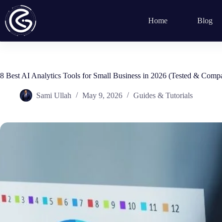
Skip
to
Home
Blog
content
8 Best AI Analytics Tools for Small Business in 2026 (Tested & Comp
Sami Ullah
May 9, 2026
Guides & Tutorials