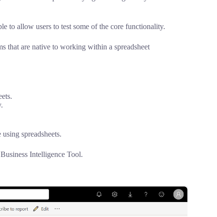
le to allow users to test some of the core functionality.
ms that are native to working within a spreadsheet
ets.
.
 using spreadsheets.
 Business Intelligence Tool.