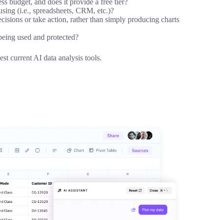
ss budget, and does it provide a free tier?
 using (i.e., spreadsheets, CRM, etc.)?
ecisions or take action, rather than simply producing charts
 being used and protected?
st current AI data analysis tools.