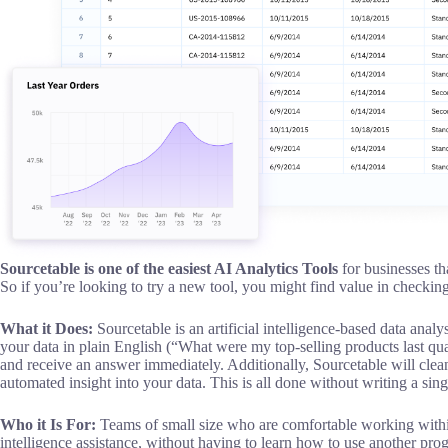
Sourcetable is one of the easiest AI Analytics Tools
for businesses th
So if you’re looking to try a new tool, you might find value in checkin
What it Does:
Sourcetable is an artificial intelligence-based data analy
your data in plain English (“What were my top-selling products last q
and receive an answer immediately. Additionally, Sourcetable will clea
automated insight into your data. This is all done without writing a sing
Who it Is For:
Teams of small size who are comfortable working within
intelligence assistance, without having to learn how to use another pr