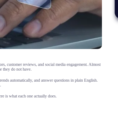
itors, customer reviews, and social media engagement. Almost
me they do not have.
 trends automatically, and answer questions in plain English.
.
ere is what each one actually does.