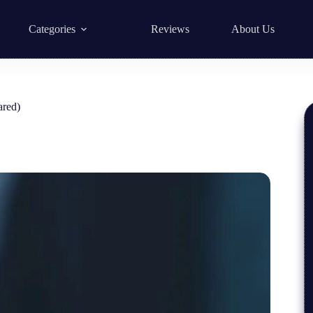
Categories
Reviews
About Us
ared)