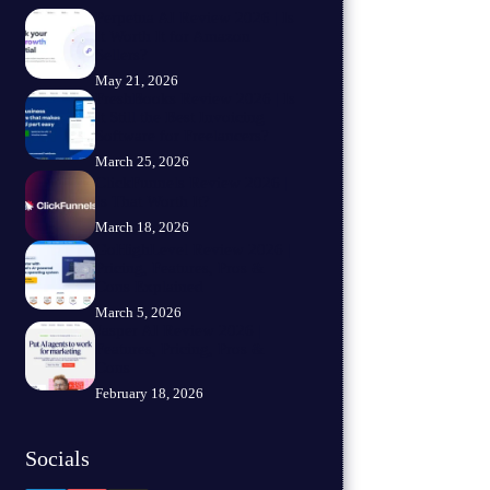
Perpetua AI Review 2026 | Is
It Worth It for Amazon
Sellers?
May 21, 2026
FreshBooks Review 2026 | Is
It Still the Best Invoicing
Software for Freelancers?
March 25, 2026
ClickFunnels Review 2026 |
Is That Worth It?
March 18, 2026
GoHighLevel Review 2026 |
Pricing, Features, Pros &
Cons Explained
March 5, 2026
Jasper AI Review 2026 |
Features, Pricing, Pros &
Cons
February 18, 2026
Socials