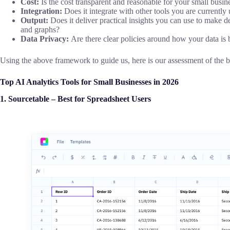
Cost:
Is the cost transparent and reasonable for your small busine
Integration:
Does it integrate with other tools you are currently
Output:
Does it deliver practical insights you can use to make d
and graphs?
Data Privacy:
Are there clear policies around how your data is
Using the above framework to guide us, here is our assessment of the be
Top AI Analytics Tools for Small Businesses in 2026
1.
Sourcetable – Best for Spreadsheet Users