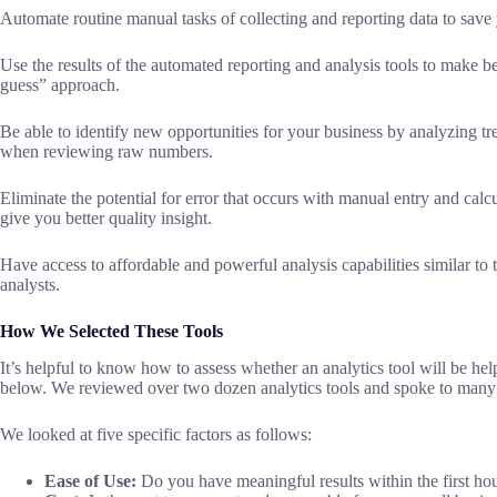
Automate routine manual tasks of collecting and reporting data to save 
Use the results of the automated reporting and analysis tools to make be
guess” approach.
Be able to identify new opportunities for your business by analyzing t
when reviewing raw numbers.
Eliminate the potential for error that occurs with manual entry and calcu
give you better quality insight.
Have access to affordable and powerful analysis capabilities similar to 
analysts.
How We Selected These Tools
It’s helpful to know how to assess whether an analytics tool will be hel
below. We reviewed over two dozen analytics tools and spoke to many 
We looked at five specific factors as follows:
Ease of Use:
Do you have meaningful results within the first hou