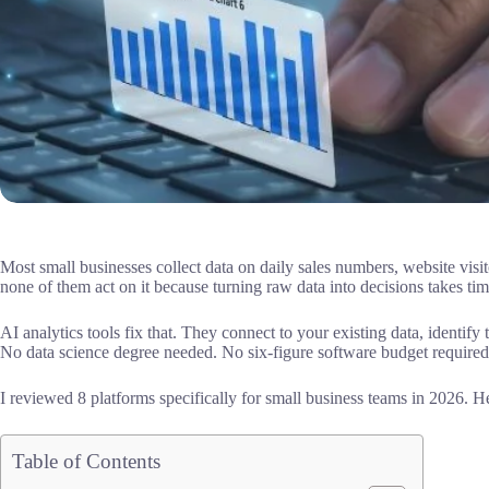
Most small businesses collect data on daily sales numbers, website vis
none of them act on it because turning raw data into decisions takes ti
AI analytics tools fix that. They connect to your existing data, identify
No data science degree needed. No six-figure software budget required
I reviewed 8 platforms specifically for small business teams in 2026. H
Table of Contents