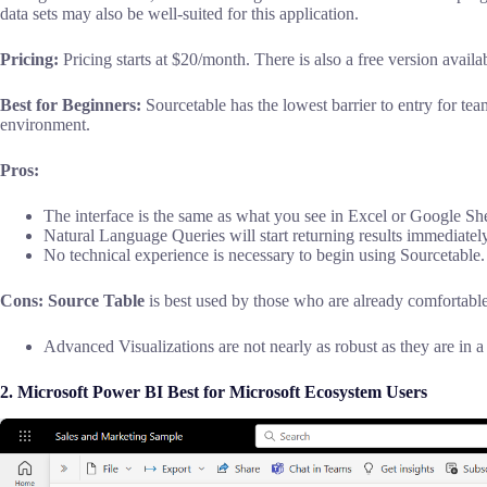
data sets may also be well-suited for this application.
Pricing:
Pricing starts at $20/month. There is also a free version availab
Best for Beginners:
Sourcetable has the lowest barrier to entry for tea
environment.
Pros:
The interface is the same as what you see in Excel or Google She
Natural Language Queries will start returning results immediately
No technical experience is necessary to begin using Sourcetable.
Cons: Source
Table
is best used by those who are already comfortable
Advanced Visualizations are not nearly as robust as they are in a
2.
Microsoft Power BI Best for Microsoft Ecosystem Users