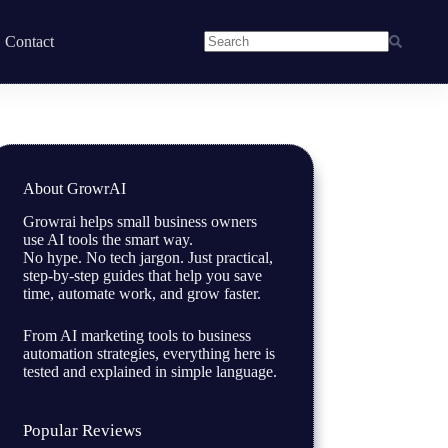
Contact
About GrowrAI
Growrai helps small business owners
use AI tools the smart way.
No hype. No tech jargon. Just practical,
step-by-step guides that help you save
time, automate work, and grow faster.
From AI marketing tools to business
automation strategies, everything here is
tested and explained in simple language.
Popular Reviews