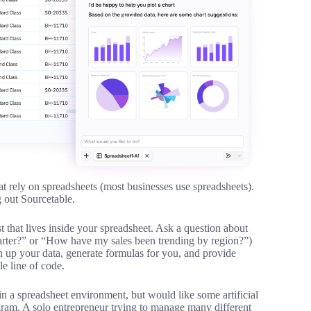
at rely on spreadsheets (most businesses use spreadsheets).
g out Sourcetable.
st that lives inside your spreadsheet. Ask a question about
uarter?” or “How have my sales been trending by region?”)
n up your data, generate formulas for you, and provide
le line of code.
 a spreadsheet environment, but would like some artificial
ogram. A solo entrepreneur trying to manage many different