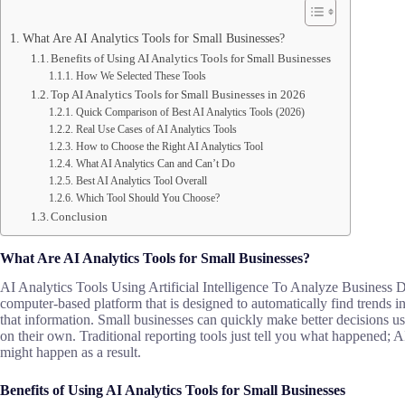
What Are AI Analytics Tools for Small Businesses?
Benefits of Using AI Analytics Tools for Small Businesses
How We Selected These Tools
Top AI Analytics Tools for Small Businesses in 2026
Quick Comparison of Best AI Analytics Tools (2026)
Real Use Cases of AI Analytics Tools
How to Choose the Right AI Analytics Tool
What AI Analytics Can and Can’t Do
Best AI Analytics Tool Overall
Which Tool Should You Choose?
Conclusion
What Are AI Analytics Tools for Small Businesses?
AI Analytics Tools Using Artificial Intelligence To Analyze Business Da
computer-based platform that is designed to automatically find trends i
that information. Small businesses can quickly make better decisions u
on their own. Traditional reporting tools just tell you what happened;
might happen as a result.
Benefits of Using AI Analytics Tools for Small Businesses