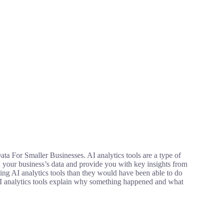
ta For Smaller Businesses. AI analytics tools are a type of
n your business’s data and provide you with key insights from
sing AI analytics tools than they would have been able to do
 AI analytics tools explain why something happened and what