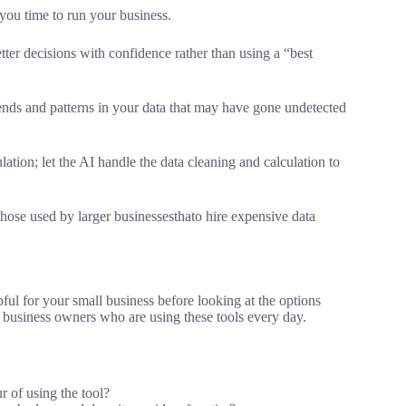
you time to run your business.
tter decisions with confidence rather than using a “best
rends and patterns in your data that may have gone undetected
lation; let the AI handle the data cleaning and calculation to
those used by larger businessesthato hire expensive data
pful for your small business before looking at the options
business owners who are using these tools every day.
r of using the tool?