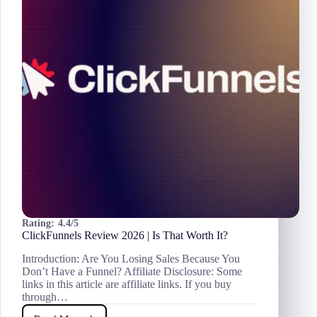
Best
Invoicing
Software
for
Freelancers?
Rating:
4.4/5
ClickFunnels Review 2026 | Is That Worth It?
Introduction: Are You Losing Sales Because You
Don’t Have a Funnel? Affiliate Disclosure: Some
links in this article are affiliate links. If you buy
through…