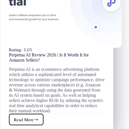
Rating:
3.2/5
Perpetua AI Review 2026 | Is It Worth It for
Amazon Sellers?
Perpetua AI is an ecommerce advertising platform
which utilizes a sophisticated level of automated
technology to optimize campaign performance, drive
revenue across various marketplaces (e.g. Amazon
& Walmart) through using the data generated from
its AI system based on goals. As well as helping
sellers achieve higher ROIs by utilizing the system's
real time analytical capabilities in order to reduce
their manual workload.
Read More
Perpetua
AI