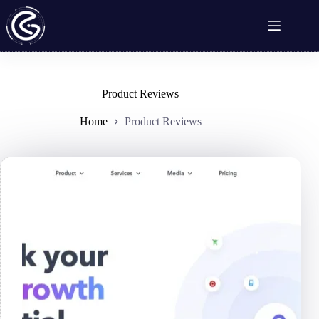
Skip
to
content
Product Reviews
Home
Product Reviews