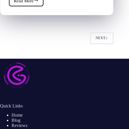
Read More
ClickFunnels
Review
2026
|
Is
That
Worth
NEXT
It?
Quick Links
Home
Blog
Reviews