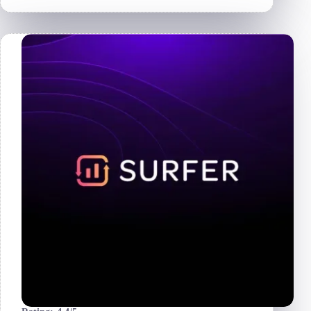
Review
2026
|
Is
It
Worth
It
for
Amazon
Sellers?