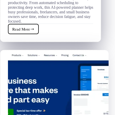
productivity. From automated scheduling to
protecting deep work, this AI-powered planner helps
busy professionals, freelancers, and small business
owners save time, reduce decision fatigue, and stay
focused.
Read More
Motion
AI
Review
2026
|
Is
This
AI
Planner
Worth
$29/Month?