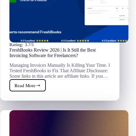
Rating:
3.7/5
FreshBooks Review 2026 | Is It Still the Best
Invoicing Software for Freelancers?
Managing Invoices Manually Is Killing Your Time. I
Tested FreshBooks to Fix That Affiliate Disclosure:
Some links in this article are affiliate links. If you…
Read More
FreshBooks
Review
2026
|
Is
It
Still
the