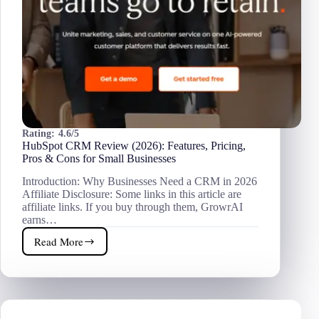
Rating:
4.6/5
HubSpot CRM Review (2026): Features, Pricing,
Pros & Cons for Small Businesses
Introduction: Why Businesses Need a CRM in 2026
Affiliate Disclosure: Some links in this article are
affiliate links. If you buy through them, GrowrAI
earns…
Read More
HubSpot
CRM
Review
(2026):
Features,
Pricing,