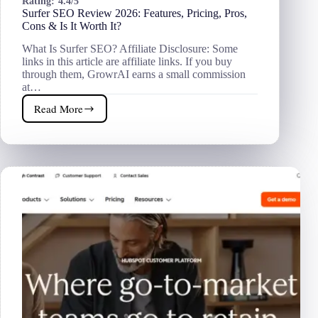
Rating:
4.4/5
Surfer SEO Review 2026: Features, Pricing, Pros,
Cons & Is It Worth It?
What Is Surfer SEO? Affiliate Disclosure: Some
links in this article are affiliate links. If you buy
through them, GrowrAI earns a small commission
at…
Read More
Surfer
SEO
Review
2026:
Features,
Pricing,
Pros,
Cons
&
Is
It
Worth
It?