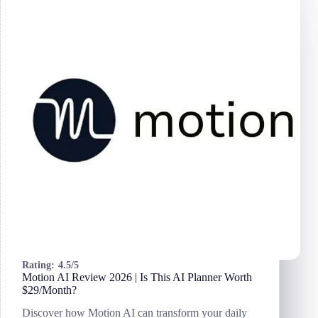
Pros
&
Cons
for
Small
Businesses
Rating:
4.5/5
Motion AI Review 2026 | Is This AI Planner Worth
$29/Month?
Discover how Motion AI can transform your daily