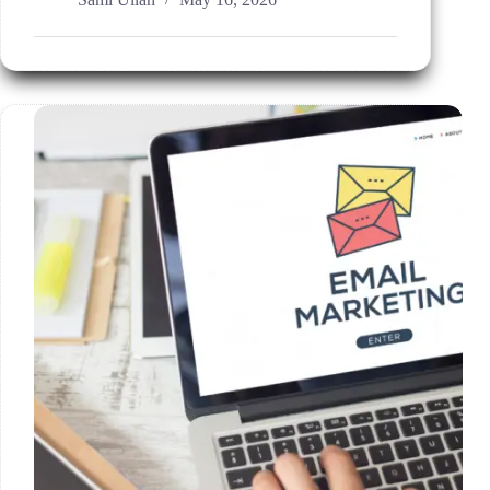
AI
PPC
Management
Solutions
for
Better
ROI?