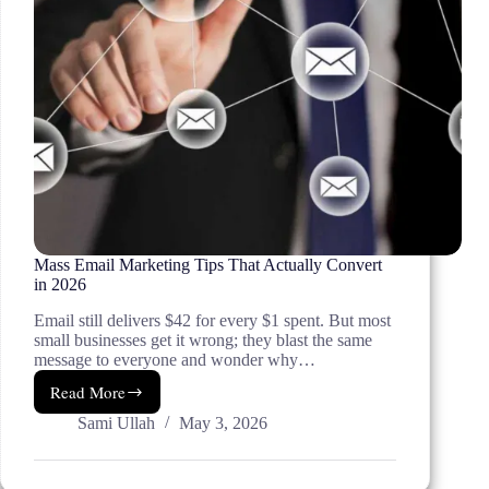
Mass Email Marketing Tips That Actually Convert
in 2026
Email still delivers $42 for every $1 spent. But most
small businesses get it wrong; they blast the same
message to everyone and wonder why…
Read More
Mass
Email
Sami Ullah
May 3, 2026
Marketing
Tips
That