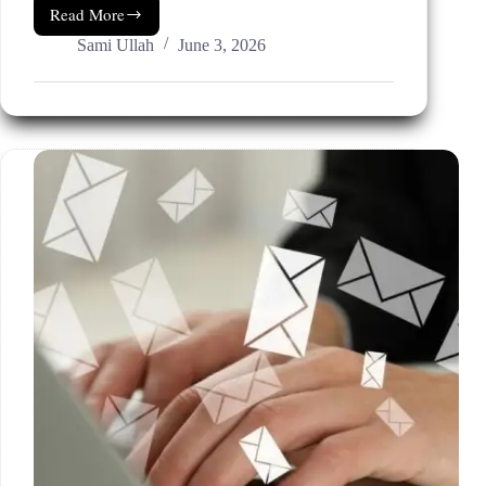
Read More
AI
Scheduling
Sami Ullah
June 3, 2026
Software
For
Small
Business
(Tools
Evaluated
For
2026.)