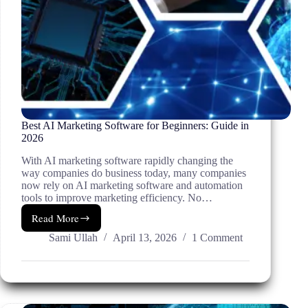
Best AI Marketing Software for Beginners: Guide in
2026
With AI marketing software rapidly changing the
way companies do business today, many companies
now rely on AI marketing software and automation
tools to improve marketing efficiency. No…
Read More
Best
AI
Sami Ullah
April 13, 2026
1 Comment
Marketing
Software
for
Beginners:
Guide