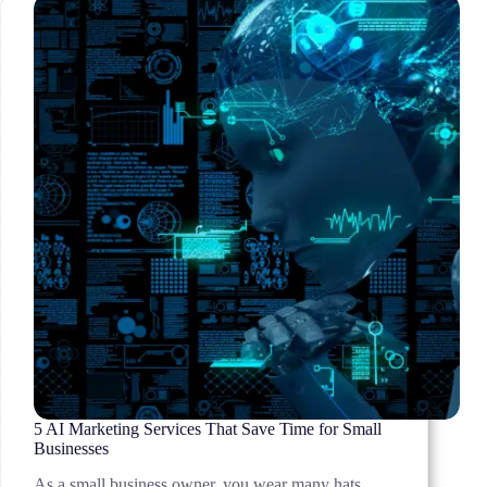
in
2026
5 AI Marketing Services That Save Time for Small
Businesses
As a small business owner, you wear many hats.