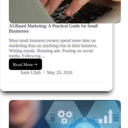
AI-Based Marketing: A Practical Guide for Small
Businesses
Most small business owners spend more time on
marketing than on anything else in their business.
Writing emails. Running ads. Posting on social
media. Following…
Read More
AI-
Based
Sami Ullah
May 20, 2026
Marketing:
A
Practical
Guide
for
Small
Businesses