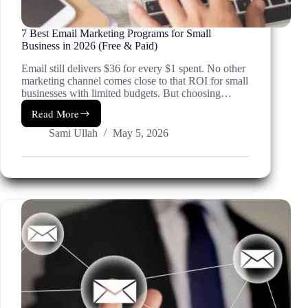
7 Best Email Marketing Programs for Small
Business in 2026 (Free & Paid)
Email still delivers $36 for every $1 spent. No other
marketing channel comes close to that ROI for small
businesses with limited budgets. But choosing…
Read More
7
Best
Sami Ullah
May 5, 2026
Email
Marketing
Programs
for
Small
Business
in
2026
(Free
&
Paid)