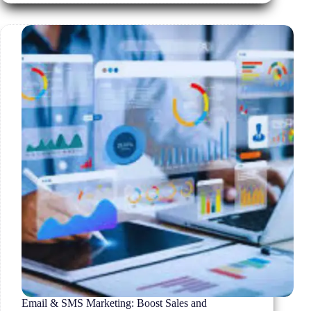
Actually
Convert
in
2026
Email & SMS Marketing: Boost Sales and