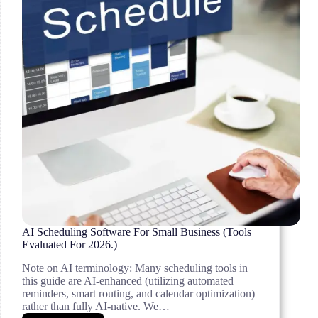
AI Scheduling Software For Small Business (Tools
Evaluated For 2026.)
Note on AI terminology: Many scheduling tools in
this guide are AI-enhanced (utilizing automated
reminders, smart routing, and calendar optimization)
rather than fully AI-native. We…