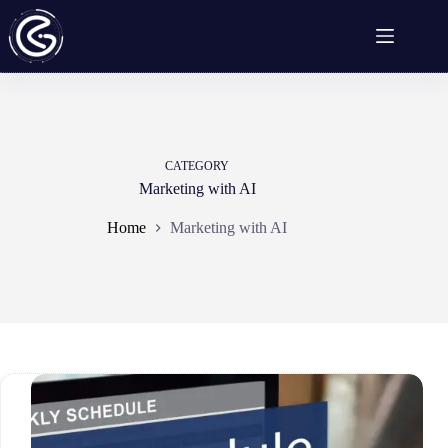
Skip
to
content
CATEGORY
Marketing with AI
Home
Marketing with AI