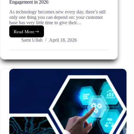
Engagement in 2026
As technology becomes new every day, there’s still
only one thing you can depend on: your customer
base has very little time to give their…
Read More
Email
&
Sami Ullah
April 18, 2026
SMS
Marketing:
Boost
Sales
and
Engagement
in
2026