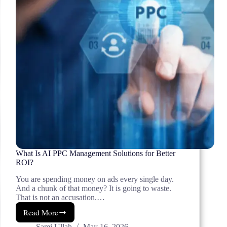
What Is AI PPC Management Solutions for Better
ROI?
You are spending money on ads every single day.
And a chunk of that money? It is going to waste.
That is not an accusation.…
Read More
What
Is
Sami Ullah
May 16, 2026