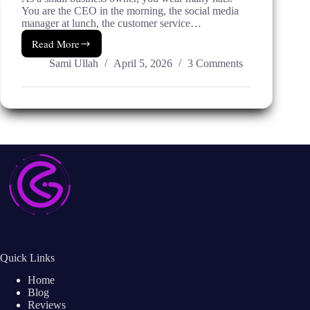
You are the CEO in the morning, the social media
manager at lunch, the customer service…
Read More
5
AI
Sami Ullah
April 5, 2026
3 Comments
Marketing
Services
That
Save
Time
for
Small
Businesses
Quick Links
Home
Blog
Reviews