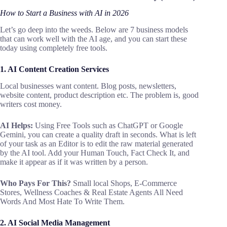
How to Start a Business with AI in 2026
Let’s go deep into the weeds. Below are 7 business models
that can work well with the AI age, and you can start these
today using completely free tools.
1. AI Content Creation Services
Local businesses want content. Blog posts, newsletters,
website content, product description etc. The problem is, good
writers cost money.
AI Helps:
Using Free Tools such as ChatGPT or Google
Gemini, you can create a quality draft in seconds. What is left
of your task as an Editor is to edit the raw material generated
by the AI tool. Add your Human Touch, Fact Check It, and
make it appear as if it was written by a person.
Who Pays For This?
Small local Shops, E-Commerce
Stores, Wellness Coaches & Real Estate Agents All Need
Words And Most Hate To Write Them.
2. AI Social Media Management