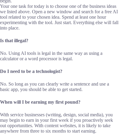
begin.
Your one task for today is to choose one of the business ideas
we listed above. Open a new window and search for a free AI
tool related to your chosen idea. Spend at least one hour
experimenting with the tool. Just start. Everything else will fall
into place.
Is that illegal?
No. Using AI tools is legal in the same way as using a
calculator or a word processor is legal.
Do I need to be a technologist?
No. So long as you can clearly write a sentence and use a
basic app, you should be able to get started.
When will I be earning my first pound?
With service businesses (writing, design, social media), you
may begin to earn in your first week if you proactively seek
out opportunities. With content websites, it is likely to take
anywhere from three to six months to start earning.