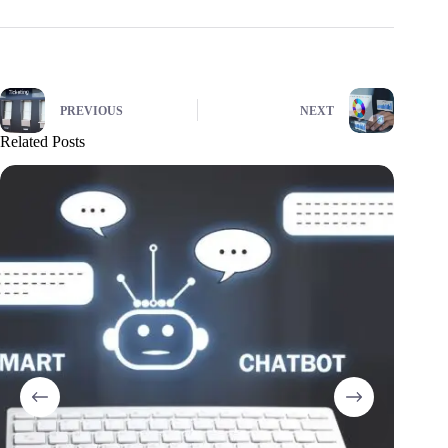
PREVIOUS
NEXT
Related Posts