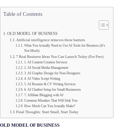
Table of Contents
OLD MODEL OF BUSINESS
Artificial intelligence removes these barriers.
What You Actually Need to Use AI Tools for Business (It’s
Not Much)
7 Real Business Ideas You Can Launch Today (For Free)
1. AI Content Creation Services
2. AI Social Media Management
3. AI Graphic Design for Non-Designers
4. AI Video Script Writing
5. AI Resume & CV Writing Services
6. AI Chatbot Setup for Small Businesses
7. Affiliate Blogging with AI
Common Mistakes That Will Sink You
How Much Can You Actually Make?
Final Thoughts: Start Small, Start Today
OLD MODEL OF BUSINESS