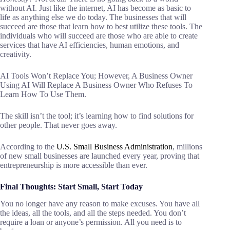
without AI. Just like the internet, AI has become as basic to
life as anything else we do today. The businesses that will
succeed are those that learn how to best utilize these tools. The
individuals who will succeed are those who are able to create
services that have AI efficiencies, human emotions, and
creativity.
AI Tools Won’t Replace You; However, A Business Owner
Using AI Will Replace A Business Owner Who Refuses To
Learn How To Use Them.
The skill isn’t the tool; it’s learning how to find solutions for
other people. That never goes away.
According to the
U.S. Small Business Administration
, millions
of new small businesses are launched every year, proving that
entrepreneurship is more accessible than ever.
Final Thoughts: Start Small, Start Today
You no longer have any reason to make excuses. You have all
the ideas, all the tools, and all the steps needed. You don’t
require a loan or anyone’s permission. All you need is to