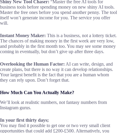
Shiny New Tool Chaser:
“Master the free AI tools for
business tools before spending money on new shiny AI tools.
Master the free ones before you spend another penny. The tool
itself won’t generate income for you. The service you offer
will.
Instant Money Maker:
This is a business, not a lottery ticket.
The chances of making money in the first week are very low,
and probably in the first month too. You may see some money
coming in eventually, but don’t give up after three days.
Overlooking the Human Factor:
AI can write, design, and
create plans, but there is no way it can develop relationships.
Your largest benefit is the fact that you are a human whom
they can rely upon. Don’t forget that.
How Much Can You Actually Make?
We’ll look at realistic numbers, not fantasy numbers from
Instagram gurus.
In your first thirty days;
You may find it possible to get one or two very small client
opportunities that could add £200-£500. Alternatively, you