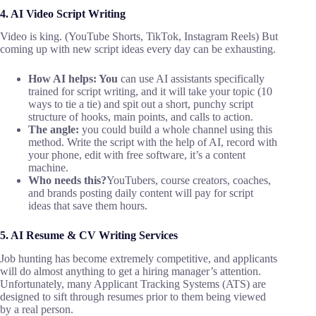
4. AI Video Script Writing
Video is king. (YouTube Shorts, TikTok, Instagram Reels) But
coming up with new script ideas every day can be exhausting.
How AI helps: You
can use AI assistants specifically
trained for script writing, and it will take your topic (10
ways to tie a tie) and spit out a short, punchy script
structure of hooks, main points, and calls to action.
The angle:
you could build a whole channel using this
method. Write the script with the help of AI, record with
your phone, edit with free software, it’s a content
machine.
Who needs this?
YouTubers, course creators, coaches,
and brands posting daily content will pay for script
ideas that save them hours.
5. AI Resume & CV Writing Services
Job hunting has become extremely competitive, and applicants
will do almost anything to get a hiring manager’s attention.
Unfortunately, many Applicant Tracking Systems (ATS) are
designed to sift through resumes prior to them being viewed
by a real person.