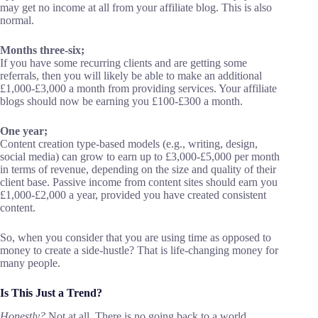
may get no income at all from your affiliate blog. This is also
normal.
Months three-six;
If you have some recurring clients and are getting some
referrals, then you will likely be able to make an additional
£1,000-£3,000 a month from providing services. Your affiliate
blogs should now be earning you £100-£300 a month.
One year;
Content creation type-based models (e.g., writing, design,
social media) can grow to earn up to £3,000-£5,000 per month
in terms of revenue, depending on the size and quality of their
client base. Passive income from content sites should earn you
£1,000-£2,000 a year, provided you have created consistent
content.
So, when you consider that you are using time as opposed to
money to create a side-hustle? That is life-changing money for
many people.
Is This Just a Trend?
Honestly?
Not at all. There is no going back to a world