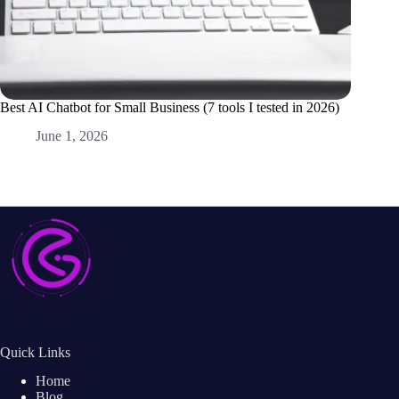
Best AI Chatbot for Small Business (7 tools I tested in 2026)
Best AI 
Alone)
June 1, 2026
M
Quick Links
Home
Blog