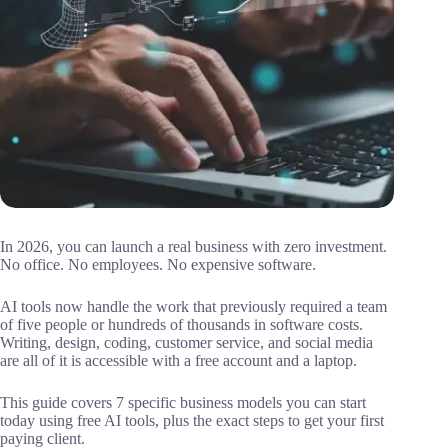
In 2026, you can launch a real business with zero investment.
No office. No employees. No expensive software.
AI tools now handle the work that previously required a team
of five people or hundreds of thousands in software costs.
Writing, design, coding, customer service, and social media
are all of it is accessible with a free account and a laptop.
This guide covers 7 specific business models you can start
today using free AI tools, plus the exact steps to get your first
paying client.