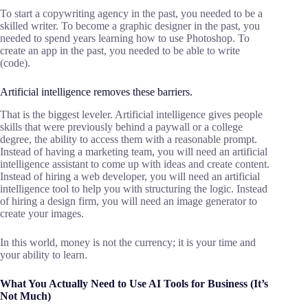
To start a copywriting agency in the past, you needed to be a
skilled writer. To become a graphic designer in the past, you
needed to spend years learning how to use Photoshop. To
create an app in the past, you needed to be able to write
(code).
Artificial intelligence removes these barriers.
That is the biggest leveler. Artificial intelligence gives people
skills that were previously behind a paywall or a college
degree, the ability to access them with a reasonable prompt.
Instead of having a marketing team, you will need an artificial
intelligence assistant to come up with ideas and create content.
Instead of hiring a web developer, you will need an artificial
intelligence tool to help you with structuring the logic. Instead
of hiring a design firm, you will need an image generator to
create your images.
In this world, money is not the currency; it is your time and
your ability to learn.
What You Actually Need to Use
AI
T
ools for
B
usiness (It’s
Not Much)