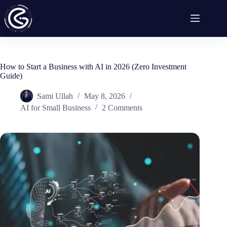
Skip
to
content
How to Start a Business with AI in 2026 (Zero Investment
Guide)
Sami Ullah
May 8, 2026
AI for Small Business
2 Comments