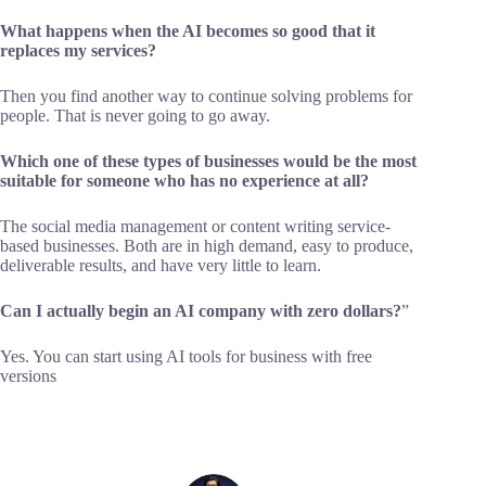
What happens when the AI becomes so good that it
replaces my services?
Then you find another way to continue solving problems for
people. That is never going to go away.
Which one of these types of businesses would be the most
suitable for someone who has no experience at all?
The social media management or content writing service-
based businesses. Both are in high demand, easy to produce,
deliverable results, and have very little to learn.
Can I actually begin an AI company with zero dollars?
”
Yes. You can start using AI tools for business with free
versions