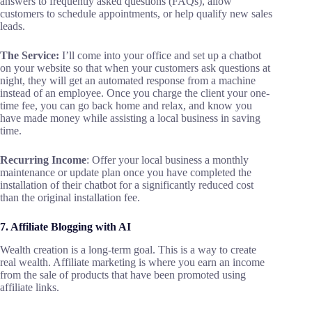
answers to frequently asked questions (FAQs), allow
customers to schedule appointments, or help qualify new sales
leads.
The Service:
I’ll come into your office and set up a chatbot
on your website so that when your customers ask questions at
night, they will get an automated response from a machine
instead of an employee. Once you charge the client your one-
time fee, you can go back home and relax, and know you
have made money while assisting a local business in saving
time.
Recurring Income
: Offer your local business a monthly
maintenance or update plan once you have completed the
installation of their chatbot for a significantly reduced cost
than the original installation fee.
7. Affiliate Blogging with AI
Wealth creation is a long-term goal. This is a way to create
real wealth. Affiliate marketing is where you earn an income
from the sale of products that have been promoted using
affiliate links.