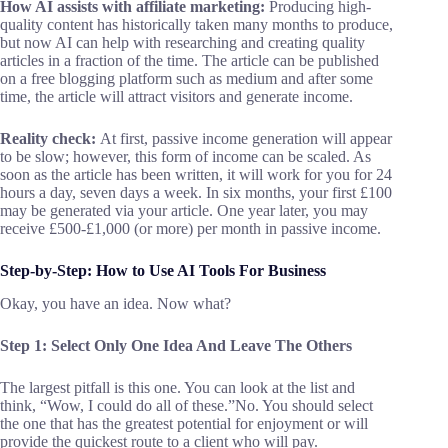
How AI assists with affiliate marketing:
Producing high-
quality content has historically taken many months to produce,
but now AI can help with researching and creating quality
articles in a fraction of the time. The article can be published
on a free blogging platform such as medium and after some
time, the article will attract visitors and generate income.
Reality check:
At first, passive income generation will appear
to be slow; however, this form of income can be scaled. As
soon as the article has been written, it will work for you for 24
hours a day, seven days a week. In six months, your first £100
may be generated via your article. One year later, you may
receive £500-£1,000 (or more) per month in passive income.
Step-by-Step:
How to Use
AI
T
ools
F
or
B
usiness
Okay, you have an idea. Now what?
Step 1: Select Only One Idea And Leave The Others
The largest pitfall is this one. You can look at the list and
think, “Wow, I could do all of these.”No. You should select
the one that has the greatest potential for enjoyment or will
provide the quickest route to a client who will pay.