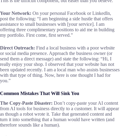
This is the difficult component, but easier than you believe.
Your Network:
On your personal Facebook or LinkedIn,
post the following: “I am beginning a side hustle that offers
assistance to small businesses with [your service]. I am
offering three complimentary positions to aid me in building
my portfolio. First come, first served.”
Direct Outreach:
Find a local business with a poor website
or social media presence. Approach the business owner (or
send them a direct message) and state the following: “Hi, I
really enjoy your shop. I observed that your website has not
been updated recently. I am a local man who assists businesses
with that type of thing. Now, here is one thought I had for
you.”
Common Mistakes That Will Sink You
The Copy-Paste Disaster:
Don’t copy-paste your AI content
from AI tools for business directly to a customer. It will appear
as though a robot wrote it. Take that generated content and
turn it into something that a human would have written (and
therefore sounds like a human).