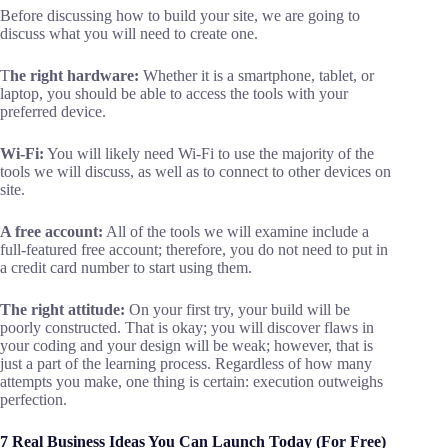
Before discussing how to build your site, we are going to
discuss what you will need to create one.
T
he right hardware:
Whether it is a smartphone, tablet, or
laptop, you should be able to access the tools with your
preferred device.
Wi-Fi:
You will likely need Wi-Fi to use the majority of the
tools we will discuss, as well as to connect to other devices on
site.
A free account:
All of the tools we will examine include a
full-featured free account; therefore, you do not need to put in
a credit card number to start using them.
The right attitude:
On your first try, your build will be
poorly constructed. That is okay; you will discover flaws in
your coding and your design will be weak; however, that is
just a part of the learning process. Regardless of how many
attempts you make, one thing is certain: execution outweighs
perfection.
7 Real Business Ideas You Can Launch Today (For Free)