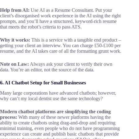
Help from AI:
Use AI as a Resume Consultant. Put your
client’s disorganised work experience in the AI using the right
prompts, and you’ll have a structured, keyword-rich resume
that meets the robot’s criteria to pass ATS.
Why it works:
This is a service with a tangible end product –
getting your client an interview. You can charge £50-£100 per
resume, and the AI takes care of all the formatting grunt work.
Note on Law:
Always ask your client to verify their own
data. You’re an editor, not the source of the data.
6. AI Chatbot Setup for Small Businesses
Many large corporations have advanced chatbots; however,
why can’t my local dentist use the same technology?
Modern chatbot platforms are simplifying the coding
process:
With many of these newer platforms having the
ability to create chatbots using drag-and-drop and requiring
minimal training, even people who do not have programming
experience can create and publish basic chatbots that provide