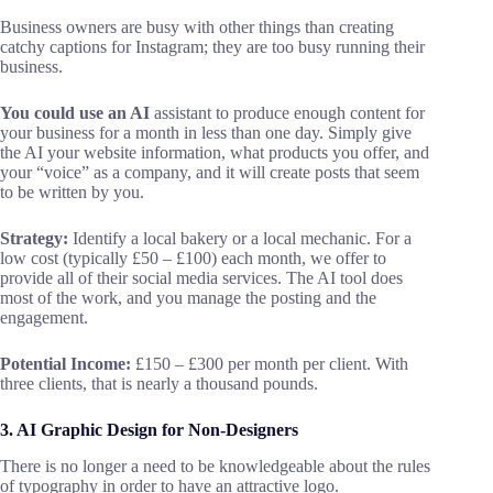
Business owners are busy with other things than creating
catchy captions for Instagram; they are too busy running their
business.
You could use an AI
assistant to produce enough content for
your business for a month in less than one day. Simply give
the AI your website information, what products you offer, and
your “voice” as a company, and it will create posts that seem
to be written by you.
Strategy:
Identify a local bakery or a local mechanic. For a
low cost (typically £50 – £100) each month, we offer to
provide all of their social media services. The AI tool does
most of the work, and you manage the posting and the
engagement.
Potential Income:
£150 – £300 per month per client. With
three clients, that is nearly a thousand pounds.
3. AI Graphic Design for Non-Designers
There is no longer a need to be knowledgeable about the rules
of typography in order to have an attractive logo.