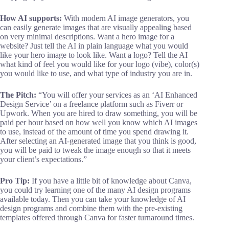
How AI supports:
With modern AI image generators, you
can easily generate images that are visually appealing based
on very minimal descriptions. Want a hero image for a
website? Just tell the AI in plain language what you would
like your hero image to look like. Want a logo? Tell the AI
what kind of feel you would like for your logo (vibe), color(s)
you would like to use, and what type of industry you are in.
The Pitch:
“You will offer your services as an ‘AI Enhanced
Design Service’ on a freelance platform such as Fiverr or
Upwork. When you are hired to draw something, you will be
paid per hour based on how well you know which AI images
to use, instead of the amount of time you spend drawing it.
After selecting an AI-generated image that you think is good,
you will be paid to tweak the image enough so that it meets
your client’s expectations.”
Pro Tip:
If you have a little bit of knowledge about Canva,
you could try learning one of the many AI design programs
available today. Then you can take your knowledge of AI
design programs and combine them with the pre-existing
templates offered through Canva for faster turnaround times.