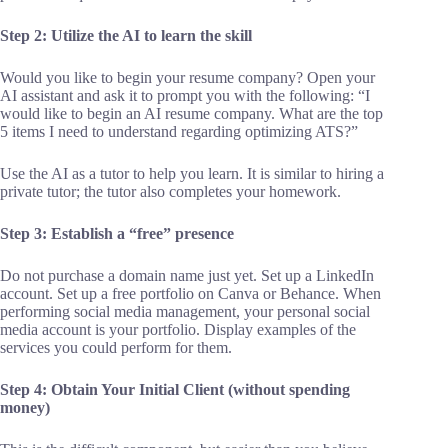
Step 2: Utilize the AI to learn the skill
Would you like to begin your resume company? Open your
AI assistant and ask it to prompt you with the following: “I
would like to begin an AI resume company. What are the top
5 items I need to understand regarding optimizing ATS?”
Use the AI as a tutor to help you learn. It is similar to hiring a
private tutor; the tutor also completes your homework.
Step 3: Establish a “free” presence
Do not purchase a domain name just yet. Set up a LinkedIn
account. Set up a free portfolio on Canva or Behance. When
performing social media management, your personal social
media account is your portfolio. Display examples of the
services you could perform for them.
Step 4: Obtain Your Initial Client (without spending
money)