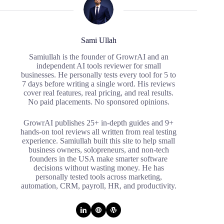
Sami Ullah
Samiullah is the founder of GrowrAI and an
independent AI tools reviewer for small
businesses. He personally tests every tool for 5 to
7 days before writing a single word. His reviews
cover real features, real pricing, and real results.
No paid placements. No sponsored opinions.
GrowrAI publishes 25+ in-depth guides and 9+
hands-on tool reviews all written from real testing
experience. Samiullah built this site to help small
business owners, solopreneurs, and non-tech
founders in the USA make smarter software
decisions without wasting money. He has
personally tested tools across marketing,
automation, CRM, payroll, HR, and productivity.