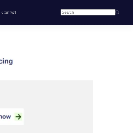
Contact