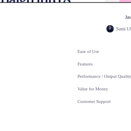
Jas
Sami Ul
Ease of Use
Features
Performance / Output Qualit
Value for Money
Customer Support