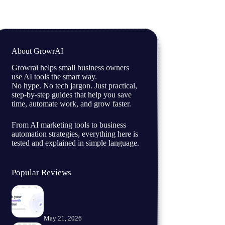
About GrowrAI
Growrai helps small business owners
use AI tools the smart way.
No hype. No tech jargon. Just practical,
step-by-step guides that help you save
time, automate work, and grow faster.
From AI marketing tools to business
automation strategies, everything here is
tested and explained in simple language.
Popular Reviews
Perpetua AI Review 2026 | Is
It Worth It for Amazon
Sellers?
May 21, 2026