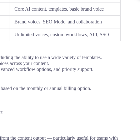
s
Core AI content, templates, basic brand voice
Brand voices, SEO Mode, and collaboration
Unlimited voices, custom workflows, API, SSO
cluding
the
ability to use
a
wide variety
of templates.
ices across
your content
.
dvanced
workflow options
, and priority support.
s based on
the monthly or
annual billing
option
.
er
:
 from
the
content
output
—
particularly
useful for teams with