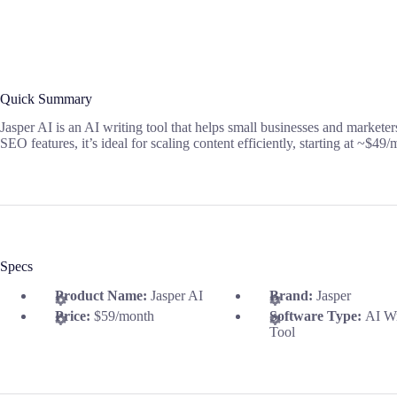
Quick Summary
Jasper AI is an AI writing tool that helps small businesses and markete
SEO features, it’s ideal for scaling content efficiently, starting at ~$49
Specs
Product Name:
Jasper AI
Brand:
Jasper
Price:
$59/month
Software Type:
AI Wr
Tool