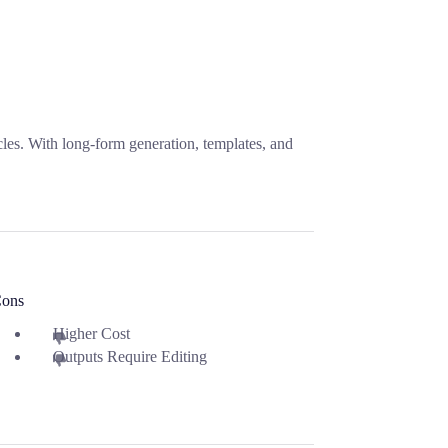
icles. With long-form generation, templates, and
ons
Higher Cost
Outputs Require Editing