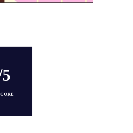
/5
SCORE