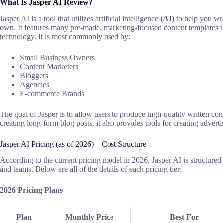
What Is
Jasper AI
Review?
Jasper AI
is
a
tool that utilizes artificial intelligence
(AI)
to help you wr
own. It features many pre-made, marketing-focused content templates t
technology
. It
is most commonly used
by:
Small Business Owners
Content Marketers
Bloggers
Agencies
E-commerce Brands
The
goal
of Jasper
is
to
allow
users to produce high-quality written
con
creating
long-form blog posts,
it also provides tools for creating
advert
Jasper AI Pricing (
as
of 2026) –
Cost Structure
According to
the
current pricing
model
in 2026, Jasper AI
is structured
and teams.
Below are all
of the
details
of
each pricing
tier
:
2026 Pricing Plans
Plan
Monthly Price
Best For