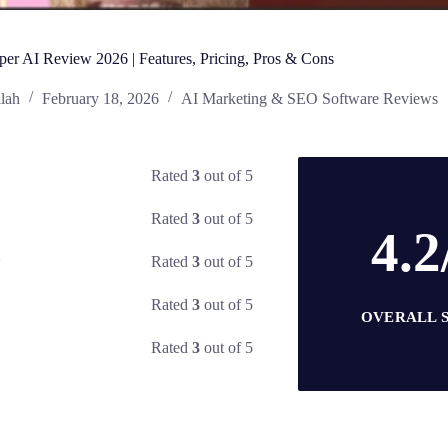
per AI Review 2026 | Features, Pricing, Pros & Cons
lah
February 18, 2026
AI Marketing & SEO Software Reviews
Rated
3
out of 5
Rated
3
out of 5
4.2
Rated
3
out of 5
y
Rated
3
out of 5
OVERALL 
Rated
3
out of 5