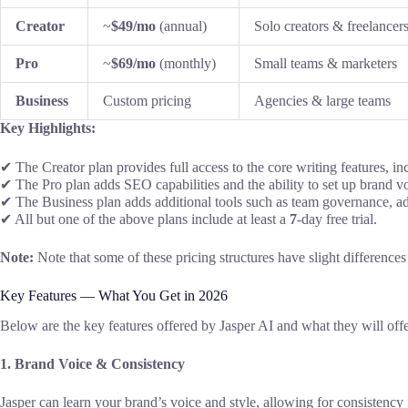
Creator
~
$49/mo
(annual)
Solo creators & freelancer
Pro
~
$69/mo
(monthly)
Small teams & marketers
Business
Custom pricing
Agencies & large teams
Key
Highlights:
✔ The Creator plan
provides full
access to the
core
writing features,
in
✔ The Pro plan
adds
SEO
capabilities
and the
ability to set up
brand
vo
✔ The Business plan
adds additional tools such as
team governance, a
✔
All
but
one
of the
above
plans include at least
a
7
-day free trial
.
Note:
Note that
some of
these
pricing
structures have slight difference
Key Features — What You Get in 2026
Below are
the
key features offered by
Jasper AI and
what they will off
1. Brand Voice & Consistency
Jasper can
learn
your
brand’s voice
and style,
allowing for consistency