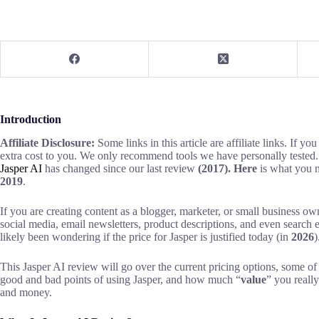
Introduction
Affiliate Disclosure:
Some links in this article are affiliate links. If y
extra cost to you. We only recommend tools we have personally tested.
Jasper AI
has
changed since our last review
(2017). Here
is what you n
2019
.
If you are creating content as a blogger, marketer, or small business own
social media, email newsletters, product descriptions, and even search 
likely been wondering if the price for Jasper is justified today (in
2026
)
This Jasper AI review will go over the current pricing options, some of
good and bad points of using Jasper, and how much “
value
” you reall
and money.