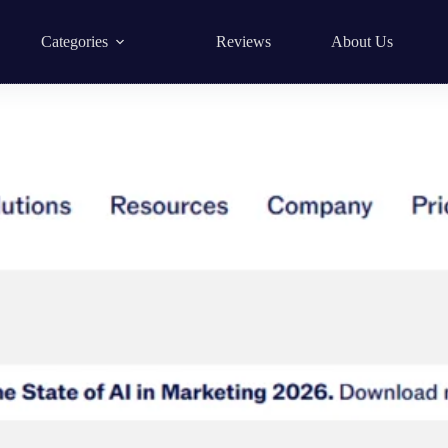
Categories
Reviews
About Us