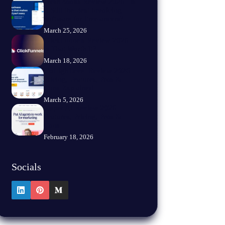
FreshBooks Review 2026 | Is
It Still the Best Invoicing
Software for Freelancers?
March 25, 2026
ClickFunnels Review 2026 |
Is That Worth It?
March 18, 2026
GoHighLevel Review 2026 |
Pricing, Features, Pros &
Cons Explained
March 5, 2026
Jasper AI Review 2026 |
Features, Pricing, Pros &
Cons
February 18, 2026
Socials