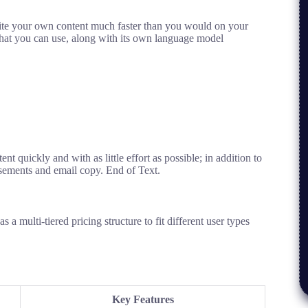
ite your own content much faster than you would on your
hat you can use,
along with its own language model
tent
quickly
and
with as little effort as possible
; in
addition to
isements
and email copy.
End
of
Text
.
 as
a
multi
-tiered
pricing structure to
fit
different
user types
Key Features