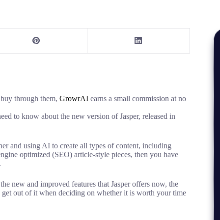
ou buy through them,
GrowrAI
earns a small commission at no
eed to know about the new version of Jasper,
released in
er and using AI to create all types of content, including
engine optimized (SEO) article-style pieces, then you have
.
 the new and improved features that Jasper offers now, the
y get out of it when deciding on whether it is worth your time