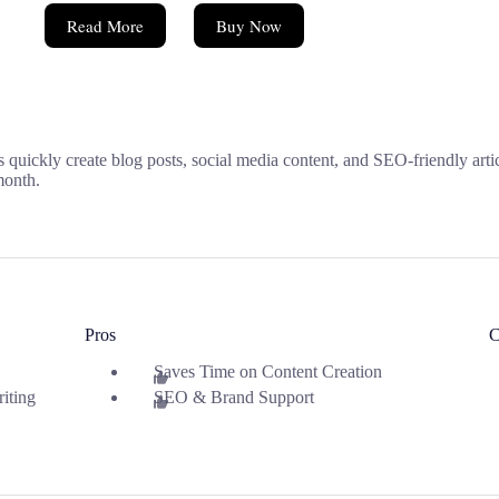
Read More
Buy Now
rs quickly create blog posts, social media content, and SEO-friendly art
/month.
Pros
C
Saves Time on Content Creation
iting
SEO & Brand Support