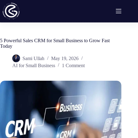
Skip
to
content
5 Powerful Sales CRM for Small Business to Grow Fast
Today
Sami Ullah
May 19, 2026
AI for Small Business
1 Comment