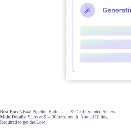
Best For:
Visual Pipeline Enthusiasts & Deal-Oriented Sellers
Main Details:
Starts at $14.90/user/month. Annual Billing
Required to get the Low