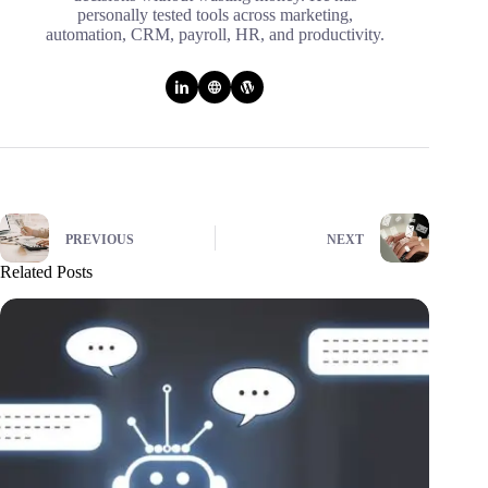
personally tested tools across marketing,
automation, CRM, payroll, HR, and productivity.
PREVIOUS
NEXT
Related Posts