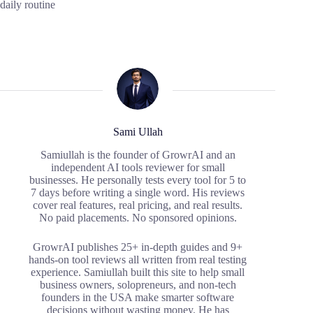
daily routine
Sami Ullah
Samiullah is the founder of GrowrAI and an
independent AI tools reviewer for small
businesses. He personally tests every tool for 5 to
7 days before writing a single word. His reviews
cover real features, real pricing, and real results.
No paid placements. No sponsored opinions.
GrowrAI publishes 25+ in-depth guides and 9+
hands-on tool reviews all written from real testing
experience. Samiullah built this site to help small
business owners, solopreneurs, and non-tech
founders in the USA make smarter software
decisions without wasting money. He has