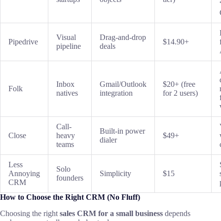
Visual
Drag-and-drop
Pipedrive
$14.90+
pipeline
deals
Inbox
Gmail/Outlook
$20+ (free
Folk
natives
integration
for 2 users)
Call-
Built-in power
Close
heavy
$49+
dialer
teams
Less
Solo
Annoying
Simplicity
$15
founders
CRM
How to Choose the Right CRM (No Fluff)
Choosing the right
sales CRM for a small business
depends