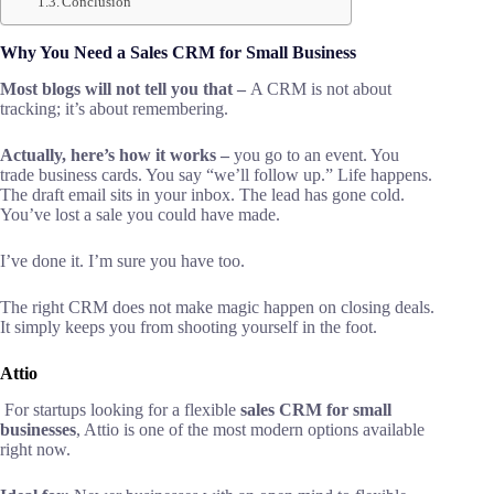
Conclusion
Why You Need a Sales CRM for Small Business
Most blogs will not tell you that –
A CRM is not about
tracking; it’s about remembering.
Actually, here’s how it works –
you go to an event. You
trade business cards. You say “we’ll follow up.” Life happens.
The draft email sits in your inbox. The lead has gone cold.
You’ve lost a sale you could have made.
I’ve done it. I’m sure you have too.
The right CRM does not make magic happen on closing deals.
It simply keeps you from shooting yourself in the foot.
Attio
For startups looking for a flexible
sales CRM for small
businesses
, Attio is one of the most modern options available
right now.