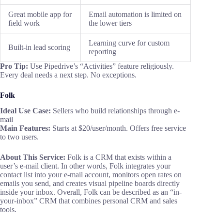
Great mobile app for
Email automation is limited on
field work
the lower tiers
Learning curve for custom
Built-in lead scoring
reporting
Pro Tip:
Use Pipedrive’s “Activities” feature religiously.
Every deal needs a next step. No exceptions.
Folk
Ideal Use Case:
Sellers who build relationships through e-
mail
Main Features:
Starts at $20/user/month. Offers free service
to two users.
About This Service:
Folk is a CRM that exists within a
user’s e-mail client. In other words, Folk integrates your
contact list into your e-mail account, monitors open rates on
emails you send, and creates visual pipeline boards directly
inside your inbox. Overall, Folk can be described as an “in-
your-inbox” CRM that combines personal CRM and sales
tools.