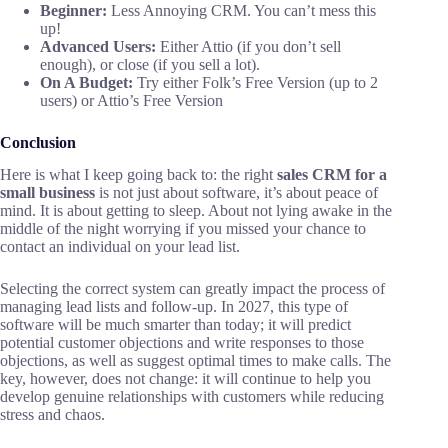
Beginner:
Less Annoying CRM. You can’t mess this
up!
Advanced Users:
Either Attio (if you don’t sell
enough), or close (if you sell a lot).
On A Budget:
Try either Folk’s Free Version (up to 2
users) or Attio’s Free Version
Conclusion
Here is what I keep going back to: the right
sales CRM for a
small business
is not just about software, it’s about peace of
mind. It is about getting to sleep. About not lying awake in the
middle of the night worrying if you missed your chance to
contact an individual on your lead list.
Selecting the correct system can greatly impact the process of
managing lead lists and follow-up. In 2027, this type of
software will be much smarter than today; it will predict
potential customer objections and write responses to those
objections, as well as suggest optimal times to make calls. The
key, however, does not change: it will continue to help you
develop genuine relationships with customers while reducing
stress and chaos.