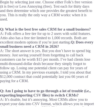
Begin by selecting just one. Choose either Folk’s free version
(it is free) or Less Annoying (free). Test each for thirty days
and then determine which one provides the greatest benefit to
you. This is really the only way a CRM works: when it is
used.
Q: What is the best free sales CRM for a small business?
A: Folk offers a free tier for up to 2 users with solid features.
Attio also has a free tier limited to 1,000 records. Both are
excellent modern options if you’re just starting.
Q: Does every
small business need a CRM in 2026?
A: The short answer is yes. But you don’t have to spend big
money. Just saving yourself from forgetting to call back
customers can be worth $15 per month. I’ve had clients lose
multi-thousand-dollar deals because they simply forgot to
follow up. Losing one potential client can pay for years of
using a CRM. In my previous example, I told you about that
$12,000 contract that could potentially last you 66 years of
paying for a CRM.
Q: Am I going to have to go through a lot of trouble (i.e.,
exporting/importing CSV files) to switch CRMs?
A: It’s doable, but it’s annoying. Most CRMs allow you to
export your data into CSV format, which allows you to import