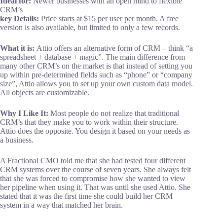
Ideal for:
Newer businesses with an open mind to flexible
CRM’s
key
Details:
Price starts at $15 per user per month. A free
version is also available, but limited to only a few records.
What it is:
Attio offers an alternative form of CRM – think “a
spreadsheet + database + magic”. The main difference from
many other CRM’s on the market is that instead of setting you
up within pre-determined fields such as “phone” or “company
size”, Attio allows you to set up your own custom data model.
All objects are customizable.
Why I Like It:
Most people do not realize that traditional
CRM’s that they make you to work within their structure.
Attio does the opposite. You design it based on your needs as
a business.
A Fractional CMO told me that she had tested four different
CRM systems over the course of seven years. She always felt
that she was forced to compromise how she wanted to view
her pipeline when using it. That was until she used Attio. She
stated that it was the first time she could build her CRM
system in a way that matched her brain.