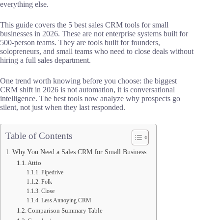
everything else.
This guide covers the 5 best sales CRM tools for small
businesses in 2026. These are not enterprise systems built for
500-person teams. They are tools built for founders,
solopreneurs, and small teams who need to close deals without
hiring a full sales department.
One trend worth knowing before you choose: the biggest
CRM shift in 2026 is not automation, it is conversational
intelligence. The best tools now analyze why prospects go
silent, not just when they last responded.
Table of Contents
Why You Need a Sales CRM for Small Business
Attio
Pipedrive
Folk
Close
Less Annoying CRM
Comparison Summary Table