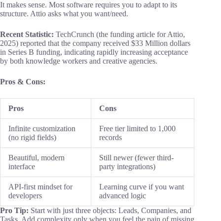
It makes sense. Most software requires you to adapt to its
structure. Attio asks what you want/need.
Recent Statistic:
TechCrunch (the funding article for Attio,
2025) reported that the company received $33 Million dollars
in Series B funding, indicating rapidly increasing acceptance
by both knowledge workers and creative agencies.
Pros & Cons:
Pros
Cons
Infinite customization
Free tier limited to 1,000
(no rigid fields)
records
Beautiful, modern
Still newer (fewer third-
interface
party integrations)
API-first mindset for
Learning curve if you want
developers
advanced logic
Pro Tip:
Start with just three objects: Leads, Companies, and
Tasks. Add complexity only when you feel the pain of missing