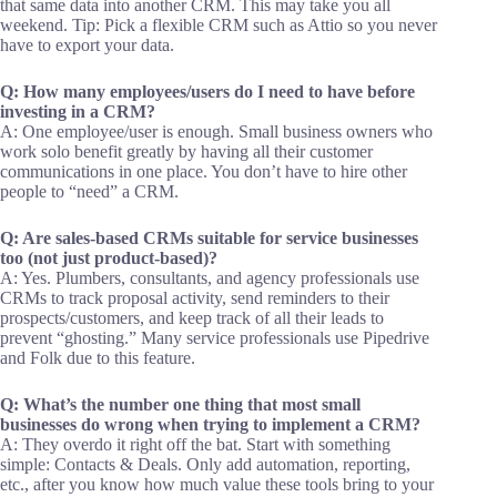
that same data into another CRM. This may take you all
weekend. Tip: Pick a flexible CRM such as Attio so you never
have to export your data.
Q: How many employees/users do I need to have before
investing in a CRM?
A: One employee/user is enough. Small business owners who
work solo benefit greatly by having all their customer
communications in one place. You don’t have to hire other
people to “need” a CRM.
Q: Are sales-based CRMs suitable for service businesses
too (not just product-based)?
A: Yes. Plumbers, consultants, and agency professionals use
CRMs to track proposal activity, send reminders to their
prospects/customers, and keep track of all their leads to
prevent “ghosting.” Many service professionals use Pipedrive
and Folk due to this feature.
Q: What’s the number one thing that most small
businesses do wrong when trying to implement a CRM?
A: They overdo it right off the bat. Start with something
simple: Contacts & Deals. Only add automation, reporting,
etc., after you know how much value these tools bring to your