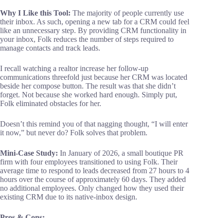
Why I Like this Tool:
The majority of people currently use
their inbox. As such, opening a new tab for a CRM could feel
like an unnecessary step. By providing CRM functionality in
your inbox, Folk reduces the number of steps required to
manage contacts and track leads.
I recall watching a realtor increase her follow-up
communications threefold just because her CRM was located
beside her compose button. The result was that she didn’t
forget. Not because she worked hard enough. Simply put,
Folk eliminated obstacles for her.
Doesn’t this remind you of that nagging thought, “I will enter
it now,” but never do? Folk solves that problem.
Mini-Case Study:
In January of 2026, a small boutique PR
firm with four employees transitioned to using Folk. Their
average time to respond to leads decreased from 27 hours to 4
hours over the course of approximately 60 days. They added
no additional employees. Only changed how they used their
existing CRM due to its native-inbox design.
Pros & Cons: