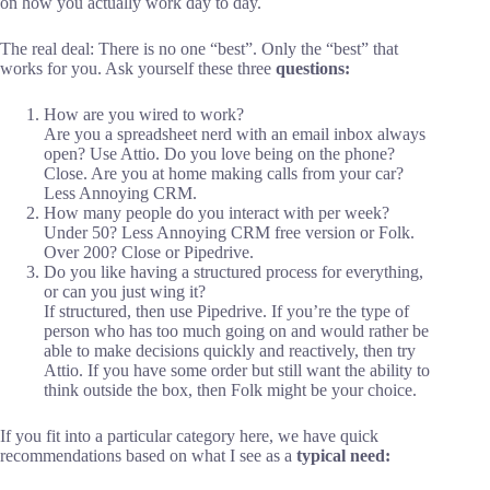
on how you actually work day to day.
The real deal: There is no one “best”. Only the “best” that
works for you. Ask yourself these three
questions:
How are you wired to work?
Are you a spreadsheet nerd with an email inbox always
open? Use Attio. Do you love being on the phone?
Close. Are you at home making calls from your car?
Less Annoying CRM.
How many people do you interact with per week?
Under 50? Less Annoying CRM free version or Folk.
Over 200? Close or Pipedrive.
Do you like having a structured process for everything,
or can you just wing it?
If structured, then use Pipedrive. If you’re the type of
person who has too much going on and would rather be
able to make decisions quickly and reactively, then try
Attio. If you have some order but still want the ability to
think outside the box, then Folk might be your choice.
If you fit into a particular category here, we have quick
recommendations based on what I see as a
typical need: