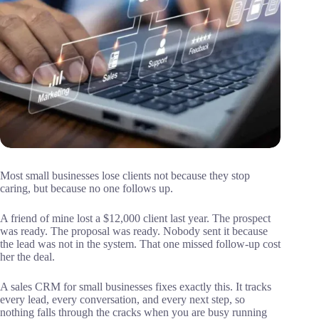
Most small businesses lose clients not because they stop
caring, but because no one follows up.
A friend of mine lost a $12,000 client last year. The prospect
was ready. The proposal was ready. Nobody sent it because
the lead was not in the system. That one missed follow-up cost
her the deal.
A sales CRM for small businesses fixes exactly this. It tracks
every lead, every conversation, and every next step, so
nothing falls through the cracks when you are busy running