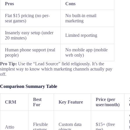
Pros
Cons
Flat $15 pricing (no per-
No built-in email
seat games)
marketing
Insanely easy setup (under
Limited reporting
20 minutes)
Human phone support (real
No mobile app (mobile
people)
web only)
Pro Tip:
Use the “Lead Source” field religiously. It’s the
simplest way to know which marketing channels actually pay
off.
Comparison Summary Table
Best
Price (per
CRM
Key Feature
For
user/month)
Flexible
Custom data
$15+ (free
Attio
startups
objects
tier)