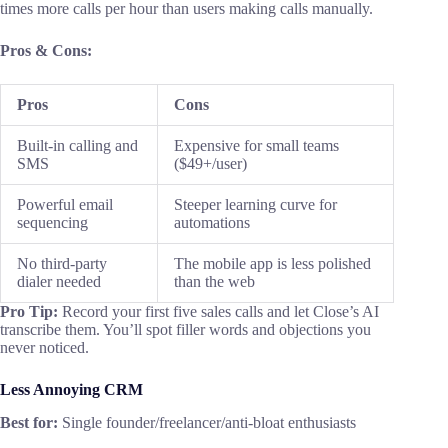
times more calls per hour than users making calls manually.
Pros & Cons:
Pros
Cons
Built-in calling and
Expensive for small teams
SMS
($49+/user)
Powerful email
Steeper learning curve for
sequencing
automations
No third-party
The mobile app is less polished
dialer needed
than the web
Pro Tip:
Record your first five sales calls and let Close’s AI
transcribe them. You’ll spot filler words and objections you
never noticed.
Less Annoying CRM
Best for:
Single founder/freelancer/anti-bloat enthusiasts