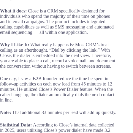
What it does:
Close is a CRM specifically designed for
individuals who spend the majority of their time on phones
and in email campaigns. The product includes integrated
calling capabilities as well as SMS messaging and automated
email sequencing — all within one application.
Why I Like It:
What really happens is: Most CRM’s treat
calling as an afterthought. “Dial by clicking the link.” With
Close, the dialer is embedded into the deal view. Therefore,
you are able to place a call, record a voicemail, and document
the conversation without having to switch between screens.
One day, I saw a B2B founder reduce the time he spent in
follow-up activities on each new lead from 45 minutes to 12
minutes. He utilized Close’s Power Dialer feature. When the
caller hangs up, the dialer automatically dials the next contact
in line.
Note:
That additional 33 minutes per lead will add up quickly.
Statistical Data
:
According to Close’s internal data collected
in 2025, users utilizing Close’s power dialer have made 3.2