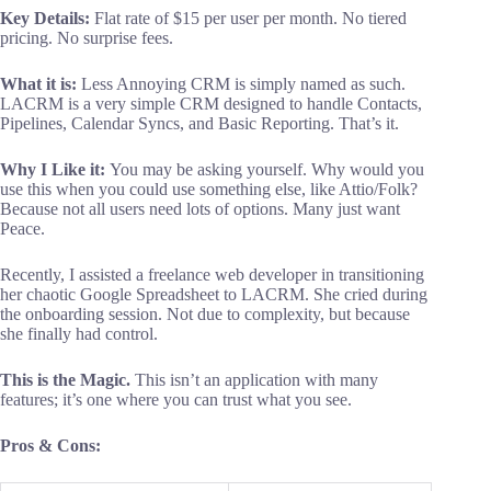
Key
Details:
Flat rate of $15 per user per month. No tiered
pricing. No surprise fees.
What it is:
Less Annoying CRM is simply named as such.
LACRM is a very simple CRM designed to handle Contacts,
Pipelines, Calendar Syncs, and Basic Reporting. That’s it.
Why I Like it:
You may be asking yourself. Why would you
use this when you could use something else, like Attio/Folk?
Because not all users need lots of options. Many just want
Peace.
Recently, I assisted a freelance web developer in transitioning
her chaotic Google Spreadsheet to LACRM. She cried during
the onboarding session. Not due to complexity, but because
she finally had control.
This is the Magic.
This isn’t an application with many
features; it’s one where you can trust what you see.
Pros & Cons: