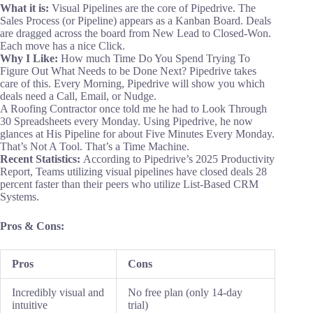
What it is:
Visual Pipelines are the core of Pipedrive. The
Sales Process (or Pipeline) appears as a Kanban Board. Deals
are dragged across the board from New Lead to Closed-Won.
Each move has a nice Click.
Why I Like:
How much Time Do You Spend Trying To
Figure Out What Needs to be Done Next? Pipedrive takes
care of this. Every Morning, Pipedrive will show you which
deals need a Call, Email, or Nudge.
A Roofing Contractor once told me he had to Look Through
30 Spreadsheets every Monday. Using Pipedrive, he now
glances at His Pipeline for about Five Minutes Every Monday.
That’s Not A Tool. That’s a Time Machine.
Recent Statistics:
According to Pipedrive’s 2025 Productivity
Report, Teams utilizing visual pipelines have closed deals 28
percent faster than their peers who utilize List-Based CRM
Systems.
Pros & Cons:
Pros
Cons
Incredibly visual and
No free plan (only 14-day
intuitive
trial)