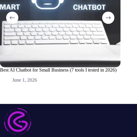
Best AI Chatbot for Small Business (7 tools I tested in 2026)
Best AI 
Alone)
June 1, 2026
M