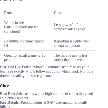
Pros
Cons
Works inside
Less powerful for
Gmail/Outlook (no tab
complex sales cycles
switching)
Beautiful, consumer-grade
Reporting is lighter than
UI
enterprise options
Great for small teams (2-10
The mobile app is less
people)
robust than the web
Pro Tip:
Use Folk’s “Shared Columns” feature to let your
team see exactly who’s following up on which lead. No more
double-emailing the same person.
Close
Best For:
Sales teams with a high volume of call activity and
cold email senders.
Key
Details
:
Pricing begins at $49 / user/month (annually
billed).