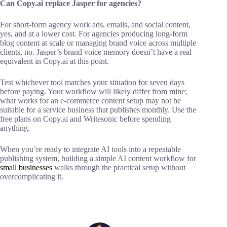
Can Copy.ai replace Jasper for agencies?
For short-form agency work ads, emails, and social content,
yes, and at a lower cost. For agencies producing long-form
blog content at scale or managing brand voice across multiple
clients, no. Jasper’s brand voice memory doesn’t have a real
equivalent in Copy.ai at this point.
Test whichever tool matches your situation for seven days
before paying. Your workflow will likely differ from mine;
what works for an e-commerce content setup may not be
suitable for a service business that publishes monthly. Use the
free plans on Copy.ai and Writesonic before spending
anything.
When you’re ready to integrate AI tools into a repeatable
publishing system, building a simple AI content workflow for
small businesses
walks through the practical setup without
overcomplicating it.