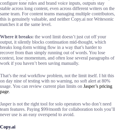
configure tone rules and brand voice inputs, outputs stay
stable across long content, even across different writers on the
same team. For content teams managing multiple contributors,
this is genuinely valuable, and neither Copy.ai nor Writesonic
matches it at the same level.
Where it breaks:
the word limit doesn’t just cut off your
output, it silently blocks continuation mid-thought, which
breaks long-form writing flow in a way that’s harder to
recover from than simply running out of words. You lose
context, lose momentum, and often lose several paragraphs of
work if you haven’t been saving manually.
That’s the real workflow problem, not the limit itself. I hit this
on day nine of testing with no warning, no soft alert at 80%
usage. You can review current plan limits on
Jasper’s pricing
page
.
Jasper is not the right tool for solo operators who don’t need
team features. Paying $99/month for collaboration tools you’ll
never use is an easy overspend to avoid.
Copy.ai