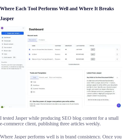
Where Each Tool Performs Well and Where It Breaks
Jasper
I tested Jasper while producing SEO blog content for a small
e-commerce client, publishing three articles weekly.
Where Jasper performs well is in brand consistency. Once you