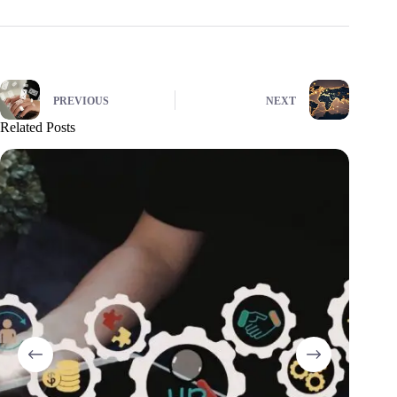
PREVIOUS
NEXT
Related Posts