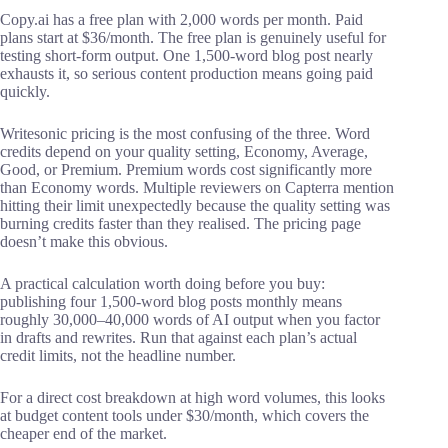
Copy.ai has a free plan with 2,000 words per month. Paid
plans start at $36/month. The free plan is genuinely useful for
testing short-form output. One 1,500-word blog post nearly
exhausts it, so serious content production means going paid
quickly.
Writesonic pricing is the most confusing of the three. Word
credits depend on your quality setting, Economy, Average,
Good, or Premium. Premium words cost significantly more
than Economy words. Multiple reviewers on Capterra mention
hitting their limit unexpectedly because the quality setting was
burning credits faster than they realised. The pricing page
doesn’t make this obvious.
A practical calculation worth doing before you buy:
publishing four 1,500-word blog posts monthly means
roughly 30,000–40,000 words of AI output when you factor
in drafts and rewrites. Run that against each plan’s actual
credit limits, not the headline number.
For a direct cost breakdown at high word volumes, this looks
at budget content tools under $30/month, which covers the
cheaper end of the market.