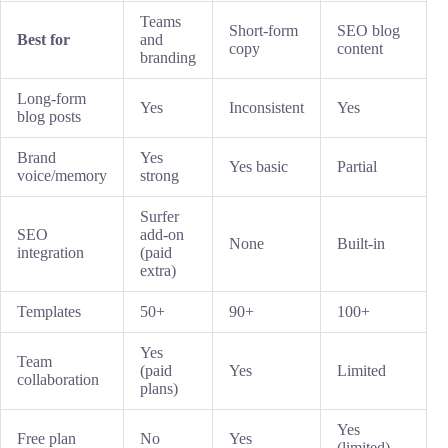
Teams
Short-form
SEO blog
Best for
and
copy
content
branding
Long-form
Yes
Inconsistent
Yes
blog posts
Brand
Yes
Yes basic
Partial
voice/memory
strong
Surfer
SEO
add-on
None
Built-in
integration
(paid
extra)
Templates
50+
90+
100+
Yes
Team
(paid
Yes
Limited
collaboration
plans)
Yes
Free plan
No
Yes
(limited)