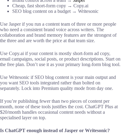
Brand control across a team →
Jasper
Cheap, fast short-form copy → Copy.ai
SEO blog content on a budget → Writesonic
Use Jasper if you run a content team of three or more people
who need a consistent brand voice across writers. The
collaboration and brand memory features are the strongest of
the three and are worth the price at that team size.
Use Copy.ai if your content is mostly short-form ad copy,
email campaigns, social posts, or product descriptions. Start on
the free plan. Don’t use it as your primary long-form blog tool.
Use Writesonic if SEO blog content is your main output and
you want SEO tools integrated rather than bolted on
separately. Lock into Premium quality mode from day one.
If you’re publishing fewer than two pieces of content per
month, none of these tools justifies the cost. ChatGPT Plus at
$20/month handles occasional content needs without a
specialised layer on top.
Is ChatGPT enough instead of Jasper or Writesonic?