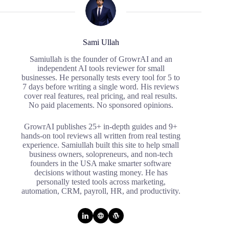
Sami Ullah
Samiullah is the founder of GrowrAI and an
independent AI tools reviewer for small
businesses. He personally tests every tool for 5 to
7 days before writing a single word. His reviews
cover real features, real pricing, and real results.
No paid placements. No sponsored opinions.
GrowrAI publishes 25+ in-depth guides and 9+
hands-on tool reviews all written from real testing
experience. Samiullah built this site to help small
business owners, solopreneurs, and non-tech
founders in the USA make smarter software
decisions without wasting money. He has
personally tested tools across marketing,
automation, CRM, payroll, HR, and productivity.