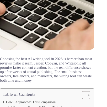
Choosing the best AI writing tool in 2026 is harder than most
reviews make it seem. Jasper, Copy.ai, and Writesonic all
promise faster content creation, but the real difference shows
up after weeks of actual publishing. For small business
owners, freelancers, and marketers, the wrong tool can waste
both time and money.
Table of Contents
How I Approached This Comparison