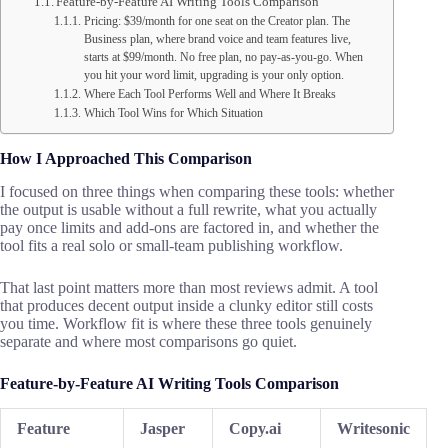
Feature-by-Feature AI Writing Tools Comparison
Pricing: $39/month for one seat on the Creator plan. The
Business plan, where brand voice and team features live,
starts at $99/month. No free plan, no pay-as-you-go. When
you hit your word limit, upgrading is your only option.
Where Each Tool Performs Well and Where It Breaks
Which Tool Wins for Which Situation
How I Approached This Comparison
I focused on three things when comparing these tools: whether
the output is usable without a full rewrite, what you actually
pay once limits and add-ons are factored in, and whether the
tool fits a real solo or small-team publishing workflow.
That last point matters more than most reviews admit. A tool
that produces decent output inside a clunky editor still costs
you time. Workflow fit is where these three tools genuinely
separate and where most comparisons go quiet.
Feature-by-Feature AI Writing Tools Comparison
Feature
Jasper
Copy.ai
Writesonic