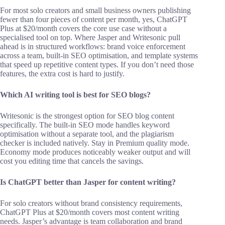
For most solo creators and small business owners publishing
fewer than four pieces of content per month, yes, ChatGPT
Plus at $20/month covers the core use case without a
specialised tool on top. Where Jasper and Writesonic pull
ahead is in structured workflows: brand voice enforcement
across a team, built-in SEO optimisation, and template systems
that speed up repetitive content types. If you don’t need those
features, the extra cost is hard to justify.
Which AI writing tool is best for SEO blogs?
Writesonic is the strongest option for SEO blog content
specifically. The built-in SEO mode handles keyword
optimisation without a separate tool, and the plagiarism
checker is included natively. Stay in Premium quality mode.
Economy mode produces noticeably weaker output and will
cost you editing time that cancels the savings.
Is ChatGPT better than Jasper for content writing?
For solo creators without brand consistency requirements,
ChatGPT Plus at $20/month covers most content writing
needs. Jasper’s advantage is team collaboration and brand