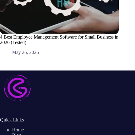
4 Best Employee Management Software for Small Business in
Best Le
2026 (Tested)
M
May 26, 2026
Quick Links
Home