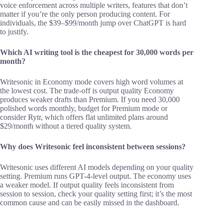
voice enforcement across multiple writers, features that don’t
matter if you’re the only person producing content. For
individuals, the $39–$99/month jump over ChatGPT is hard
to justify.
Which AI writing tool is the cheapest for 30,000 words per
month?
Writesonic in Economy mode covers high word volumes at
the lowest cost. The trade-off is output quality Economy
produces weaker drafts than Premium. If you need 30,000
polished words monthly, budget for Premium mode or
consider Rytr, which offers flat unlimited plans around
$29/month without a tiered quality system.
Why does Writesonic feel inconsistent between sessions?
Writesonic uses different AI models depending on your quality
setting. Premium runs GPT-4-level output. The economy uses
a weaker model. If output quality feels inconsistent from
session to session, check your quality setting first; it’s the most
common cause and can be easily missed in the dashboard.