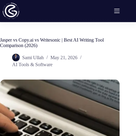
Skip
to
content
Jasper vs Copy.ai vs Writesonic | Best AI Writing Tool
Comparison (2026)
Sami Ullah
May 21, 2026
AI Tools & Software