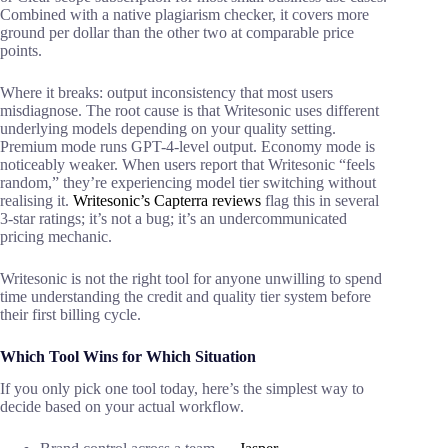
Combined with a native plagiarism checker, it covers more
ground per dollar than the other two at comparable price
points.
Where it breaks: output inconsistency that most users
misdiagnose. The root cause is that Writesonic uses different
underlying models depending on your quality setting.
Premium mode runs GPT-4-level output. Economy mode is
noticeably weaker. When users report that Writesonic “feels
random,” they’re experiencing model tier switching without
realising it.
Writesonic’s Capterra reviews
flag this in several
3-star ratings; it’s not a bug; it’s an undercommunicated
pricing mechanic.
Writesonic is not the right tool for anyone unwilling to spend
time understanding the credit and quality tier system before
their first billing cycle.
Which Tool Wins for Which Situation
If you only pick one tool today, here’s the simplest way to
decide based on your actual workflow.