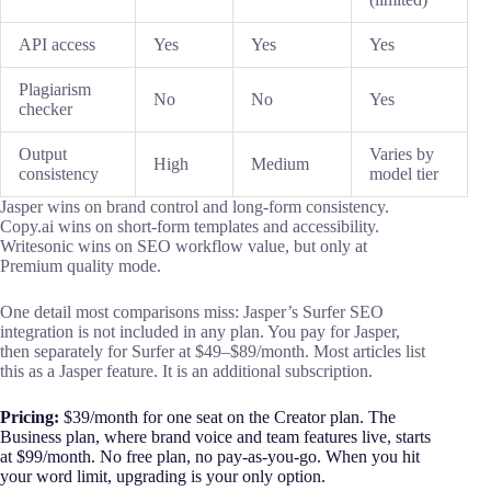
API access
Yes
Yes
Yes
Plagiarism
No
No
Yes
checker
Output
Varies by
High
Medium
consistency
model tier
Jasper wins on brand control and long-form consistency.
Copy.ai wins on short-form templates and accessibility.
Writesonic wins on SEO workflow value, but only at
Premium quality mode.
One detail most comparisons miss: Jasper’s Surfer SEO
integration is not included in any plan. You pay for Jasper,
then separately for Surfer at $49–$89/month. Most articles list
this as a Jasper feature. It is an additional subscription.
Pricing:
$39/month for one seat on the Creator plan. The
Business plan, where brand voice and team features live, starts
at $99/month. No free plan, no pay-as-you-go. When you hit
your word limit, upgrading is your only option.