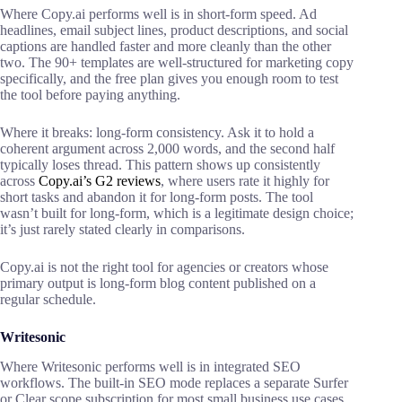
Where Copy.ai performs well is in short-form speed. Ad
headlines, email subject lines, product descriptions, and social
captions are handled faster and more cleanly than the other
two. The 90+ templates are well-structured for marketing copy
specifically, and the free plan gives you enough room to test
the tool before paying anything.
Where it breaks: long-form consistency. Ask it to hold a
coherent argument across 2,000 words, and the second half
typically loses thread. This pattern shows up consistently
across
Copy.ai’s G2 reviews
, where
users rate it highly for
short tasks and abandon it for long-form posts. The tool
wasn’t built for long-form, which is a legitimate design choice;
it’s just rarely stated clearly in comparisons.
Copy.ai is not the right tool for agencies or creators whose
primary output is long-form blog content published on a
regular schedule.
Writesonic
Where Writesonic performs well is in integrated SEO
workflows. The built-in SEO mode replaces a separate Surfer
or Clear scope subscription for most small business use cases.