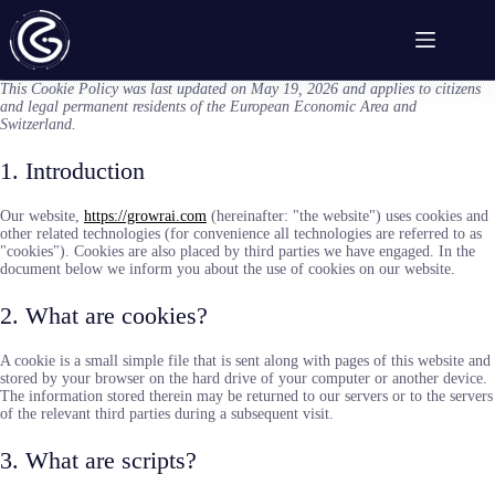
Skip
to
content
This Cookie Policy was last updated on May 19, 2026 and applies to citizens
and legal permanent residents of the European Economic Area and
Switzerland.
1. Introduction
Our website,
https://growrai.com
(hereinafter: "the website") uses cookies and
other related technologies (for convenience all technologies are referred to as
"cookies"). Cookies are also placed by third parties we have engaged. In the
document below we inform you about the use of cookies on our website.
2. What are cookies?
A cookie is a small simple file that is sent along with pages of this website and
stored by your browser on the hard drive of your computer or another device.
The information stored therein may be returned to our servers or to the servers
of the relevant third parties during a subsequent visit.
3. What are scripts?