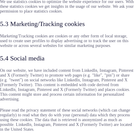
We use statistics cookies to optimize the website experience for our users. With
these statistics cookies we get insights in the usage of our website. We ask your
permission to place statistics cookies.
5.3 Marketing/Tracking cookies
Marketing/Tracking cookies are cookies or any other form of local storage,
used to create user profiles to display advertising or to track the user on this
website or across several websites for similar marketing purposes.
5.4 Social media
On our website, we have included content from LinkedIn, Instagram, Pinterest
and X (Formerly Twitter) to promote web pages (e.g. “like”, “pin”) or share
(e.g. “tweet”) on social networks like LinkedIn, Instagram, Pinterest and X
(Formerly Twitter). This content is embedded with code derived from
LinkedIn, Instagram, Pinterest and X (Formerly Twitter) and places cookies.
This content might store and process certain information for personalized
advertising.
Please read the privacy statement of these social networks (which can change
regularly) to read what they do with your (personal) data which they process
using these cookies. The data that is retrieved is anonymized as much as
possible. LinkedIn, Instagram, Pinterest and X (Formerly Twitter) are located
in the United States.