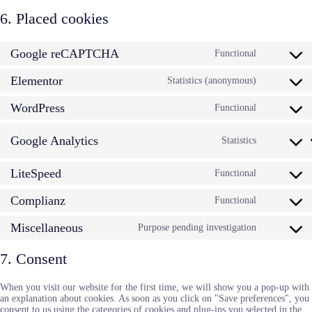
6. Placed cookies
Google reCAPTCHA
Functional
Consent
to
Elementor
service
Statistics (anonymous)
Consent
google-
to
recaptcha
WordPress
service
Functional
Consent
elementor
to
service
Google Analytics
Statistics
Consent
wordpress
to
service
LiteSpeed
Functional
Consent
google-
to
analytic
Complianz
service
Functional
Consent
litespeed
to
Miscellaneous
service
Purpose pending investigation
Consent
complianz
to
service
7. Consent
miscellan
When you visit our website for the first time, we will show you a pop-up with
an explanation about cookies. As soon as you click on "Save preferences", you
consent to us using the categories of cookies and plug-ins you selected in the