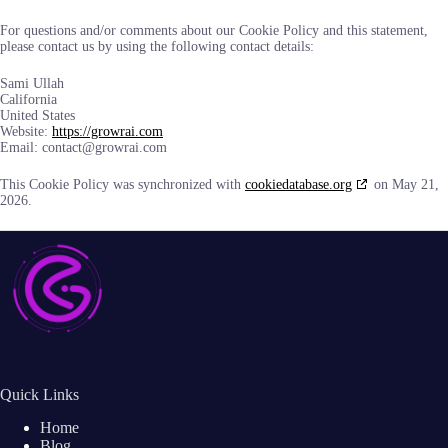
For questions and/or comments about our Cookie Policy and this statement,
please contact us by using the following contact details:
Sami Ullah
California
United States
Website:
https://growrai.com
Email:
contact@
growrai.com
This Cookie Policy was synchronized with
cookiedatabase.org
on May 21,
2026.
Quick Links
Home
Blog