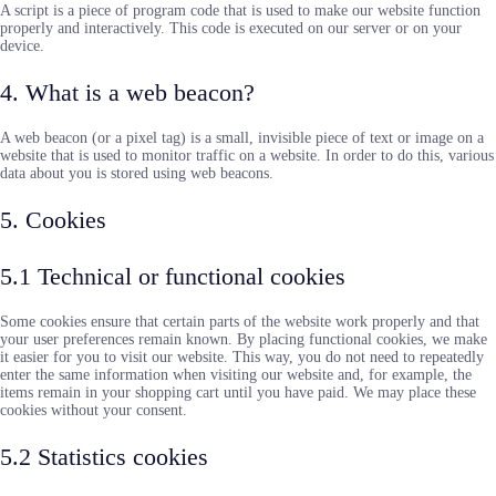
A script is a piece of program code that is used to make our website function
properly and interactively. This code is executed on our server or on your
device.
4. What is a web beacon?
A web beacon (or a pixel tag) is a small, invisible piece of text or image on a
website that is used to monitor traffic on a website. In order to do this, various
data about you is stored using web beacons.
5. Cookies
5.1 Technical or functional cookies
Some cookies ensure that certain parts of the website work properly and that
your user preferences remain known. By placing functional cookies, we make
it easier for you to visit our website. This way, you do not need to repeatedly
enter the same information when visiting our website and, for example, the
items remain in your shopping cart until you have paid. We may place these
cookies without your consent.
5.2 Statistics cookies