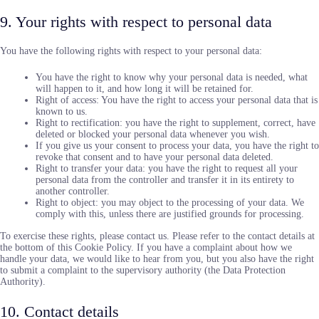
9. Your rights with respect to personal data
You have the following rights with respect to your personal data:
You have the right to know why your personal data is needed, what
will happen to it, and how long it will be retained for.
Right of access: You have the right to access your personal data that is
known to us.
Right to rectification: you have the right to supplement, correct, have
deleted or blocked your personal data whenever you wish.
If you give us your consent to process your data, you have the right to
revoke that consent and to have your personal data deleted.
Right to transfer your data: you have the right to request all your
personal data from the controller and transfer it in its entirety to
another controller.
Right to object: you may object to the processing of your data. We
comply with this, unless there are justified grounds for processing.
To exercise these rights, please contact us. Please refer to the contact details at
the bottom of this Cookie Policy. If you have a complaint about how we
handle your data, we would like to hear from you, but you also have the right
to submit a complaint to the supervisory authority (the Data Protection
Authority).
10. Contact details