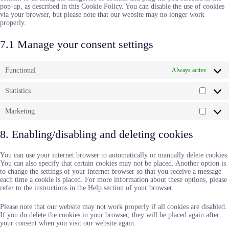
pop-up, as described in this Cookie Policy. You can disable the use of cookies
via your browser, but please note that our website may no longer work
properly.
7.1 Manage your consent settings
Functional
Always active
Statistics
Statisti
Marketing
Market
8. Enabling/disabling and deleting cookies
You can use your internet browser to automatically or manually delete cookies.
You can also specify that certain cookies may not be placed. Another option is
to change the settings of your internet browser so that you receive a message
each time a cookie is placed. For more information about these options, please
refer to the instructions in the Help section of your browser.
Please note that our website may not work properly if all cookies are disabled.
If you do delete the cookies in your browser, they will be placed again after
your consent when you visit our website again.